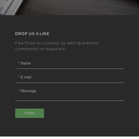
DROP US A LINE
Feel free to contact us with questions,
comments or inquiries!
SEND