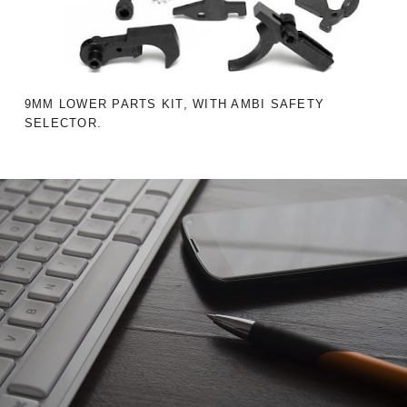
9MM LOWER PARTS KIT, WITH AMBI SAFETY
SELECTOR.