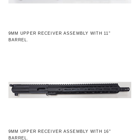
9MM UPPER RECEIVER ASSEMBLY WITH 11"
BARREL.
9MM UPPER RECEIVER ASSEMBLY WITH 16"
BARREL.