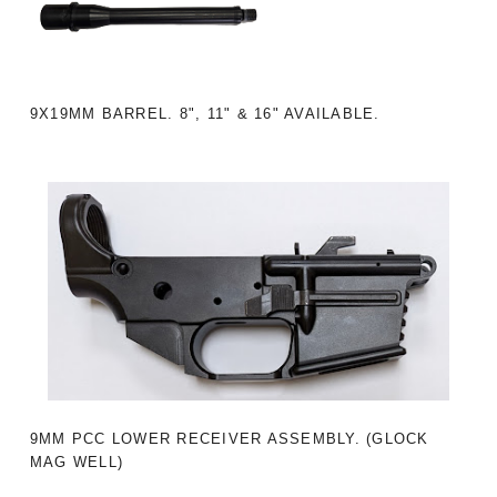
9X19MM BARREL. 8", 11" & 16" AVAILABLE.
9MM PCC LOWER RECEIVER ASSEMBLY. (GLOCK
MAG WELL)