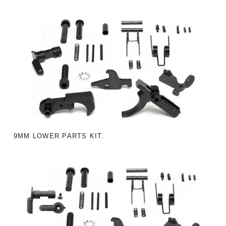
9MM LOWER PARTS KIT.