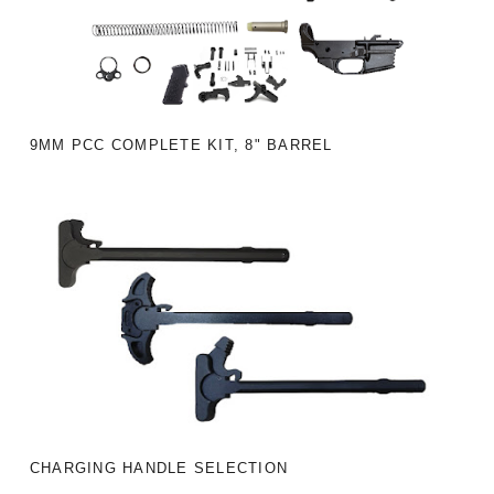
9MM PCC COMPLETE KIT, 8" BARREL
CHARGING HANDLE SELECTION