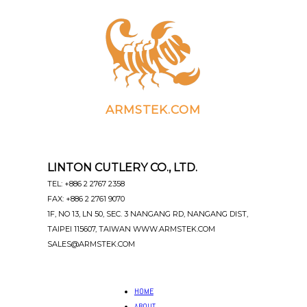
ARMSTEK.COM
LINTON CUTLERY CO., LTD.
TEL: +886 2 2767 2358
FAX: +886 2 2761 9070
1F, NO 13, LN 50, SEC. 3 NANGANG RD, NANGANG DIST,
TAIPEI 115607, TAIWAN WWW.ARMSTEK.COM
SALES@ARMSTEK.COM
HOME
ABOUT