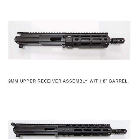
9MM UPPER RECEIVER ASSEMBLY WITH 8" BARREL.