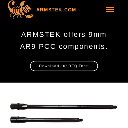
ARMSTEK.COM
ARMSTEK offers 9mm
AR9 PCC components.
Download our RFQ Form