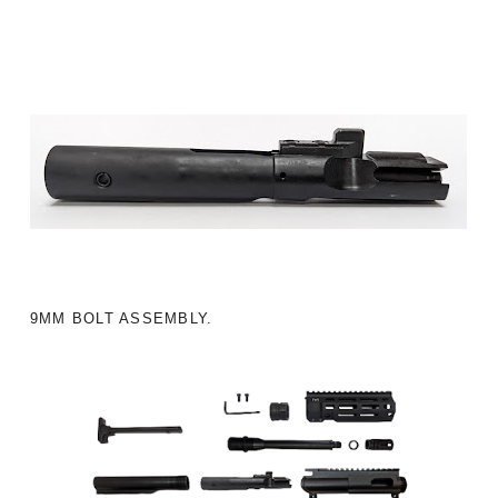
9MM BOLT ASSEMBLY.