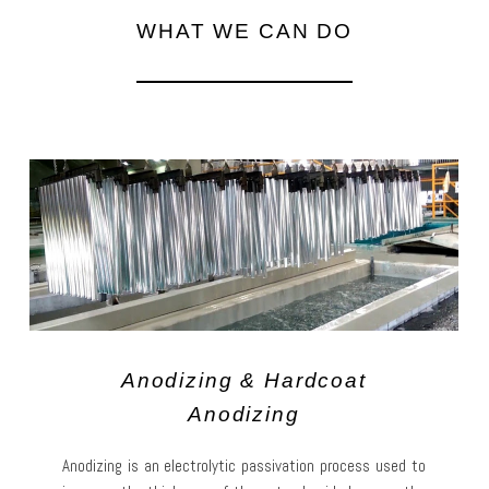
WHAT WE CAN DO
Anodizing & Hardcoat
Anodizing
Anodizing is an electrolytic passivation process used to