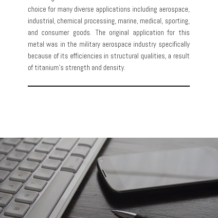
choice for many diverse applications including aerospace,
industrial, chemical processing, marine, medical, sporting,
and consumer goods. The original application for this
metal was in the military aerospace industry specifically
because of its efficiencies in structural qualities, a result
of titanium’s strength and density.