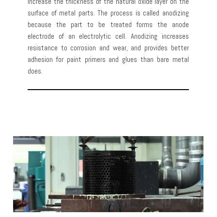
increase the thickness of the natural oxide layer on the
surface of metal parts. The process is called anodizing
because the part to be treated forms the anode
electrode of an electrolytic cell. Anodizing increases
resistance to corrosion and wear, and provides better
adhesion for paint primers and glues than bare metal
does.