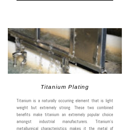
Titanium Plating
Titanium is a naturally occurring element that is light
weight but extremely strong. These two combined
benefits make titanium an extremely popular choice
amongst industrial manufacturers. Titanium’s
metallurgical characteristics makes it the metal of