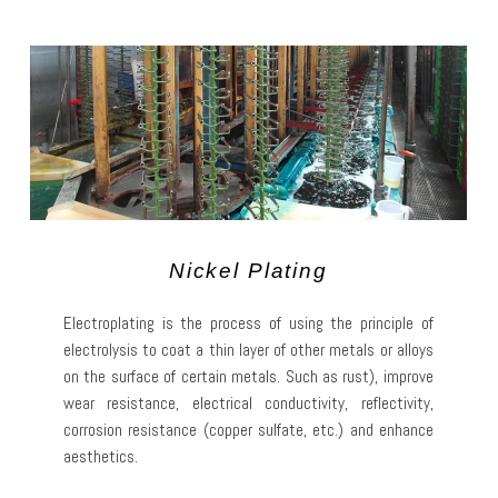
Nickel Plating
Electroplating is the process of using the principle of
electrolysis to coat a thin layer of other metals or alloys
on the surface of certain metals. Such as rust), improve
wear resistance, electrical conductivity, reflectivity,
corrosion resistance (copper sulfate, etc.) and enhance
aesthetics.