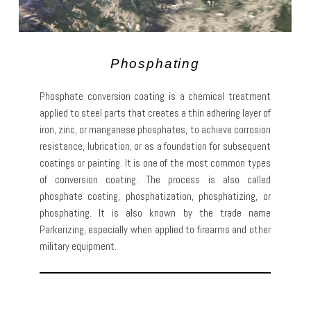
Phosphating
Phosphate conversion coating is a chemical treatment
applied to steel parts that creates a thin adhering layer of
iron, zinc, or manganese phosphates, to achieve corrosion
resistance, lubrication, or as a foundation for subsequent
coatings or painting. It is one of the most common types
of conversion coating. The process is also called
phosphate coating, phosphatization, phosphatizing, or
phosphating. It is also known by the trade name
Parkerizing, especially when applied to firearms and other
military equipment.