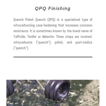
QPQ Finishing
Quench Polish Quench (QPQ) is a specialized type of
nitrocarburizing case hardening that increases corrosion
resistance. It is sometimes known by the brand name of
Tufftride, Tenifer or Melonite. Three steps are involved:
nitrocarburize ("quench"), polish, and post-oxidize
("quench").