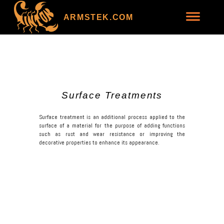
ARMSTEK.COM
Surface Treatments
Surface treatment is an additional process applied to the
surface of a material for the purpose of adding functions
such as rust and wear resistance or improving the
decorative properties to enhance its appearance.