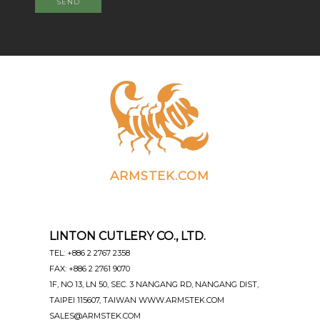
SEND
ARMSTEK.COM
LINTON CUTLERY CO., LTD.
TEL: +886 2 2767 2358
FAX: +886 2 2761 9070
1F, NO 13, LN 50, SEC. 3 NANGANG RD, NANGANG DIST,
TAIPEI 115607, TAIWAN WWW.ARMSTEK.COM
SALES@ARMSTEK.COM