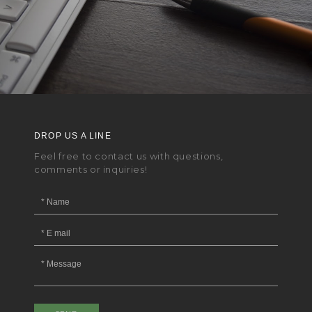
DROP US A LINE
Feel free to contact us with questions,
comments or inquiries!